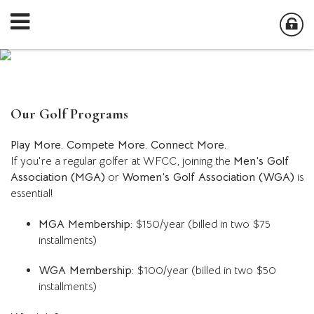
Our Golf Programs
Play More. Compete More. Connect More.
If you're a regular golfer at WFCC, joining the
Men’s Golf
Association (MGA)
or
Women’s Golf Association (WGA)
is
essential!
MGA Membership:
$150/year (billed in two $75
installments)
WGA Membership:
$100/year (billed in two $50
installments)