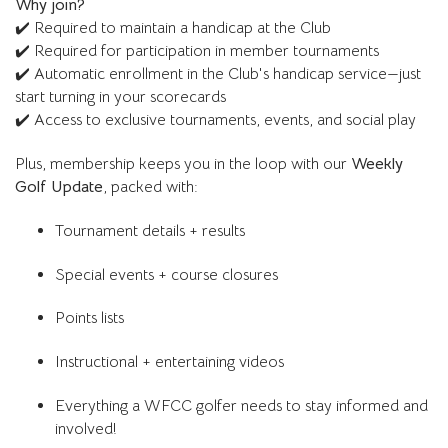
Why join?
✔️ Required to maintain a handicap at the Club
✔️ Required for participation in member tournaments
✔️ Automatic enrollment in the Club's handicap service—just
start turning in your scorecards
✔️ Access to exclusive tournaments, events, and social play
Plus, membership keeps you in the loop with our
Weekly
Golf Update
, packed with:
Tournament details + results
Special events + course closures
Points lists
Instructional + entertaining videos
Everything a WFCC golfer needs to stay informed and
involved!