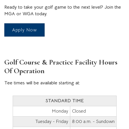
Ready to take your golf game to the next level? Join the
MGA or WGA today.
Apply Now
Golf Course & Practice Facility Hours
Of Operation
Tee times will be available starting at:
STANDARD TIME
Monday
Closed
Tuesday - Friday
8:00 a.m. - Sundown