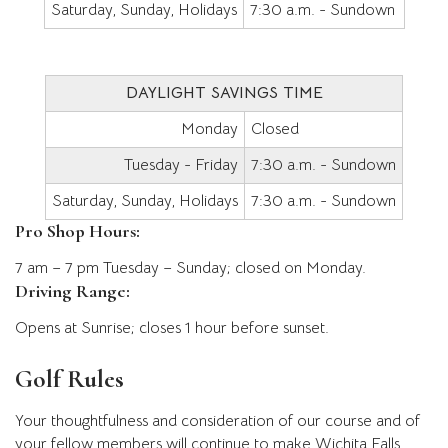
Saturday, Sunday, Holidays
7:30 a.m. - Sundown
DAYLIGHT SAVINGS TIME
Monday
Closed
Tuesday - Friday
7:30 a.m. - Sundown
Saturday, Sunday, Holidays
7:30 a.m. - Sundown
Pro Shop Hours:
7 am – 7 pm Tuesday – Sunday; closed on Monday.
Driving Range:
Opens at Sunrise; closes 1 hour before sunset.
Golf Rules
Your thoughtfulness and consideration of our course and of
your fellow members will continue to make Wichita Falls