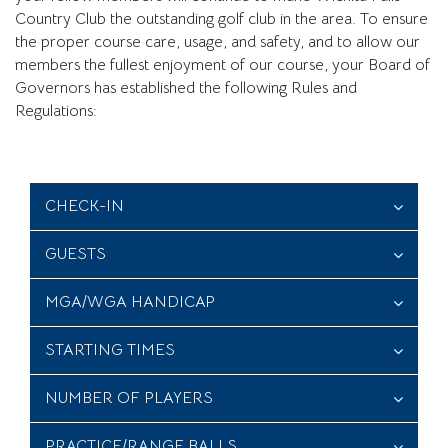
Country Club the outstanding golf club in the area. To ensure
the proper course care, usage, and safety, and to allow our
members the fullest enjoyment of our course, your Board of
Governors has established the following Rules and
Regulations:
CHECK-IN
GUESTS
MGA/WGA HANDICAP
STARTING TIMES
NUMBER OF PLAYERS
PRACTICE/RANGE BALLS