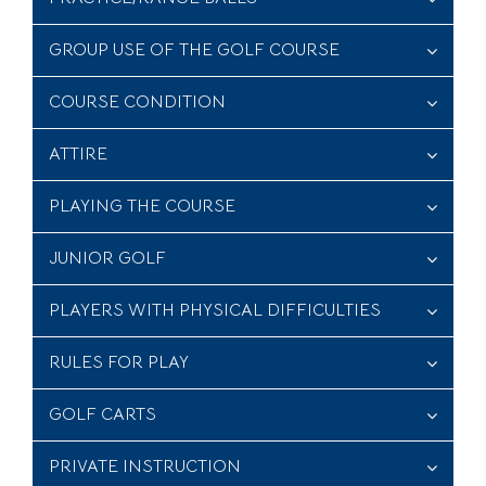
GROUP USE OF THE GOLF COURSE
COURSE CONDITION
ATTIRE
PLAYING THE COURSE
JUNIOR GOLF
PLAYERS WITH PHYSICAL DIFFICULTIES
RULES FOR PLAY
GOLF CARTS
PRIVATE INSTRUCTION